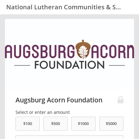
National Lutheran Communities & Services
Augsburg Acorn Foundation
Select or enter an amount