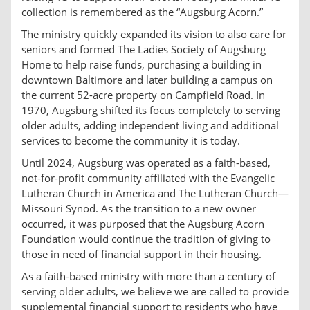
collection is remembered as the “Augsburg Acorn.”
The ministry quickly expanded its vision to also care for
seniors and formed The Ladies Society of Augsburg
Home to help raise funds, purchasing a building in
downtown Baltimore and later building a campus on
the current 52-acre property on Campfield Road. In
1970, Augsburg shifted its focus completely to serving
older adults, adding independent living and additional
services to become the community it is today.
Until 2024, Augsburg was operated as a faith-based,
not-for-profit community affiliated with the Evangelic
Lutheran Church in America and The Lutheran Church—
Missouri Synod. As the transition to a new owner
occurred, it was purposed that the Augsburg Acorn
Foundation would continue the tradition of giving to
those in need of financial support in their housing.
As a faith-based ministry with more than a century of
serving older adults, we believe we are called to provide
supplemental financial support to residents who have