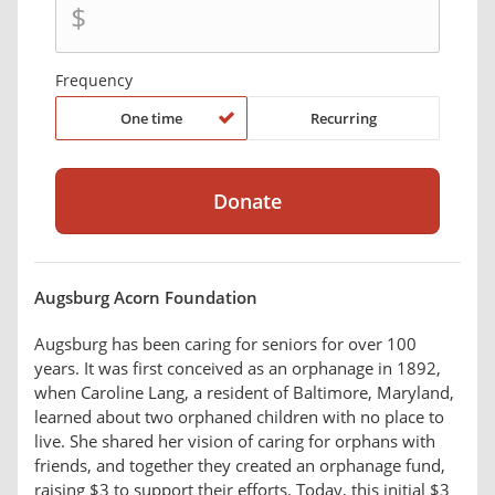
$
Frequency
One time
Recurring
Augsburg Acorn Foundation
Augsburg has been caring for seniors for over 100
years. It was first conceived as an orphanage in 1892,
when Caroline Lang, a resident of Baltimore, Maryland,
learned about two orphaned children with no place to
live. She shared her vision of caring for orphans with
friends, and together they created an orphanage fund,
raising $3 to support their efforts. Today, this initial $3