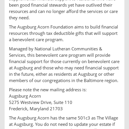
been good financial stewards yet have outlived their
resources and can no longer afford the services or care
they need.
The Augsburg Acorn Foundation aims to build financial
resources through tax deductible gifts that will support
a benevolent care program.
Managed by National Lutheran Communities &
Services, this benevolent care program will provide
financial support for those currently on benevolent care
at Augsburg and those who may need financial support
in the future, either as residents at Augsburg or other
members of our congregations in the Baltimore region.
Please note the new mailing address is:
Augsburg Acorn
5275 Westview Drive, Suite 110
Frederick, Maryland 21703
The Augsburg Acorn has the same 501c3 as The Village
at Augsburg. You do not need to update your estate if